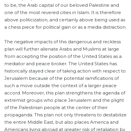
to be, the Arab capital of our beloved Palestine and
one of the most revered cities in Islam. It is therefore
above politicization, and certainly above being used as
a chess piece for political gain or as a media distraction.
The negative impacts of this dangerous and reckless
plan will further alienate Arabs and Muslims at large
from accepting the position of the United States as a
mediator and peace broker. The United States has
historically stayed clear of taking action with respect to
Jerusalem because of the potential ramifications of
such a move outside the context of a larger peace
accord. Moreover, this plan strengthens the agenda of
extremist groups who place Jerusalem and the plight
of the Palestinian people at the center of their
propaganda. This plan not only threatens to destabilize
the entire Middle East, but also places America and
Americans living abroad at greater risk of retaliation by