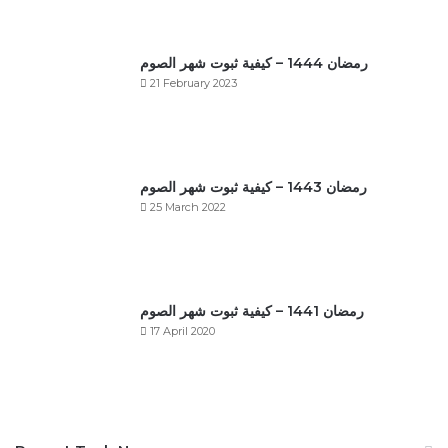
رمضان 1444 – كيفية ثبوت شهر الصوم
21 February 2023
رمضان 1443 – كيفية ثبوت شهر الصوم
25 March 2022
رمضان 1441 – كيفية ثبوت شهر الصوم
17 April 2020