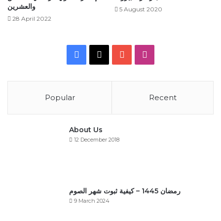
والعشرين
5 August 2020
28 April 2022
Facebook
X
YouTube
Instagram
Popular
Recent
About Us
12 December 2018
رمضان 1445 – كيفية ثبوت شهر الصوم
9 March 2024