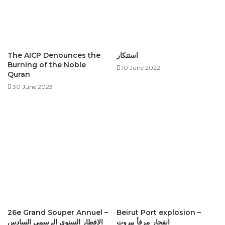
The AICP Denounces the
استنكار ‎
Burning of the Noble
10 June 2022
Quran
30 June 2023
26e Grand Souper Annuel –
Beirut Port explosion –
الإفطار السنوي الرسمي السادس
انفجار مرفأ بيروت