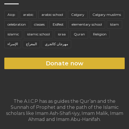
Aicp
arabic
arabic school
Calgary
Calgary muslims
celebration
classes
Eidfest
elementary school
Islam
islamic
islamic school
israa
Quran
Religion
الإسراء
المعراج
مهرجان كالجري
Donate now
The A.I.C.P has as guides the Qur’an and the
Sunnah of Prophet and the path of the Islamic
scholars like Imam Ash-Shafi^iyy, Imam Malik, Imam
Ahmad and Imam Abu-Hanifah.