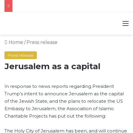
M
Home
/
Press release
Press release
Jerusalem as a capital
In response to news reports regarding President
Trump’s intent to announce Jerusalem as the capital
of the Jewish State, and the plans to relocate the US
Embassy to Jerusalem, the Association of Islamic
Charitable Projects has put out the following:
The Holy City of Jerusalem has been, and will continue