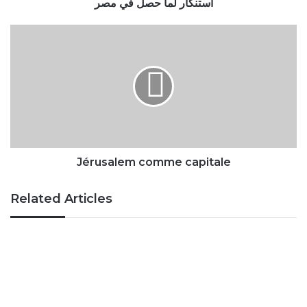
Jérusalem
comme
capitale
Jérusalem comme capitale
Related Articles