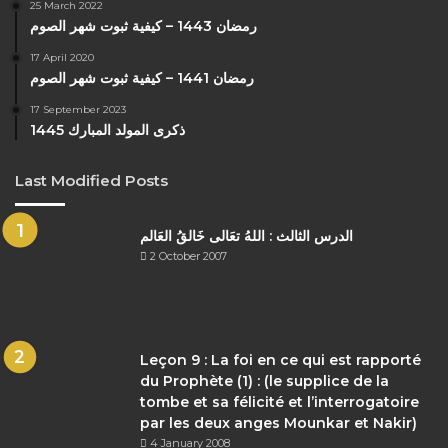
25 March 2022
رمضان 1443 – كيفية ثبوت شهر الصوم
17 April 2020
رمضان 1441 – كيفية ثبوت شهر الصوم
17 September 2023
ذكرى المولد المبارك 1445
Last Modified Posts
الدرس الثالث : اللهُ تعَالى خَالقُ العَالم
2 October 2007
Leçon 9 : La foi en ce qui est rapporté
du Prophète (1) : (le supplice de la
tombe et sa félicité et l’interrogatoire
par les deux anges Mounkar et Nakir)
4 January 2008