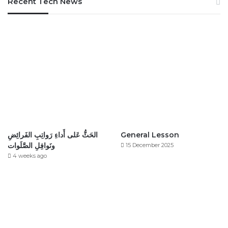
Recent Tech News
الحَثُّ عَلى أَداءِ رَواتِبِ الفَرائِضِ
General Lesson
ونَوافِلِ الصَّلَوات
15 December 2025
4 weeks ago