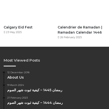
Calgary Eid Fest
Calendrier de Ramadan |
Ramadan Calendar 1446
23 May 2025
26 February 2025
Most Viewed Posts
12 December 2018
About Us
9 March 2024
رمضان 1445 – كيفية ثبوت شهر الصوم
21 February 2023
رمضان 1444 – كيفية ثبوت شهر الصوم