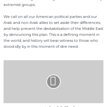
extremist groups.
We call on all our American political parties and our
Arab and non-Arab allies to set aside their differences,
and help prevent the destabilization of the Middle East
by denouncing this plan. This is a defining moment in
the world, and history will bear witness to those who
stood idly by in this moment of dire need.
استنكار
لما
حصل
في