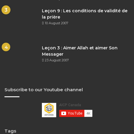
Leçon 9 : Les conditions de validité de
la prière
10 August 2007
Leçon 3 : Aimer Allah et aimer Son
Messager
23 August 2007
Subscribe to our Youtube channel
Tags