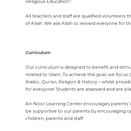
Religious Education”.
All teachers and staff are qualified volunteers t
of Allah. We ask Allah to reward everyone for tha
Curriculum
Our curriculum is designed to benefit and stim
related to Islam. To achieve this goal, we focus
Arabic, Qur’an, Religion & History – whilst provi
for everyone! Students are assessed and are pl
An-Noor Learning Center encourages parents’ in
be supportive to our parents by encouraging
children, parents and staff.