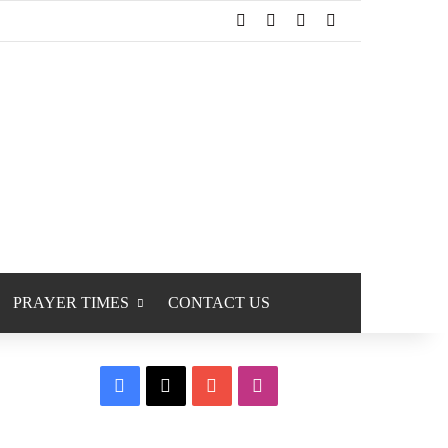
Facebook
X
YouTube
Instagram
PRAYER TIMES
CONTACT US
Facebook
X
YouTube
Instagram