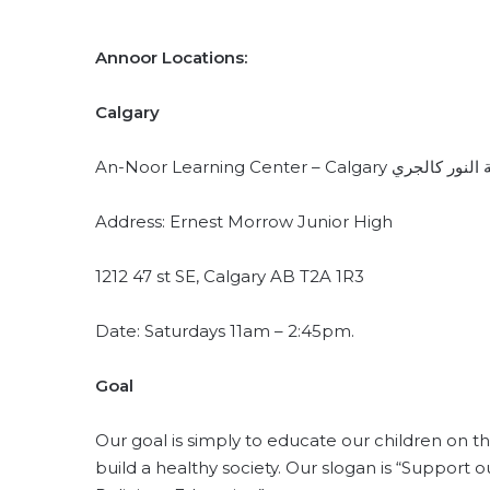
Annoor Locations:
Calgary
An-Noor Learning Center – Calgary مد
Address: Ernest Morrow Junior High
1212 47 st SE, Calgary AB T2A 1R3
Date: Saturdays 11am – 2:45pm.
Goal
Our goal is simply to educate our children on 
build a healthy society. Our slogan is “Support