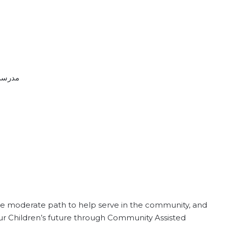
رسة النور كالجري
the moderate path to help serve in the community, and
 our Children’s future through Community Assisted