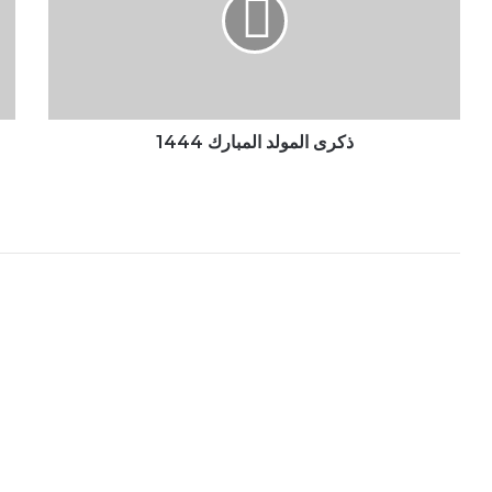
1444
ذكرى المولد المبارك 1444