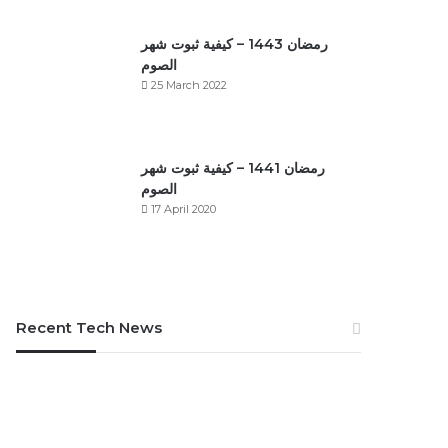
رمضان 1443 – كيفية ثبوت شهر
الصوم
25 March 2022
رمضان 1441 – كيفية ثبوت شهر
الصوم
17 April 2020
Recent Tech News