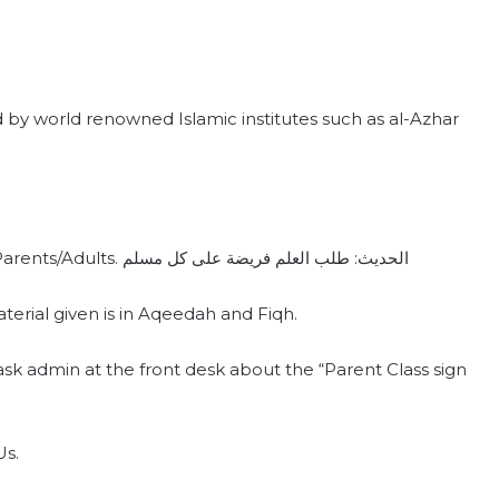
y world renowned Islamic institutes such as al-Azhar
We are glad to offer our FREE Islamic class for Parents/Adults. الحديث: طلب العلم فريضة على كل مسلم
ial given is in‪ Aqeedah‬ and ‪Fiqh‬.
ask admin at the front desk about the “Parent Class sign
Us.