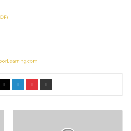
PDF)
oorLearning.com
acebook
X
LinkedIn
Pinterest
Share via Email
ذكرى
المولد
المبارك