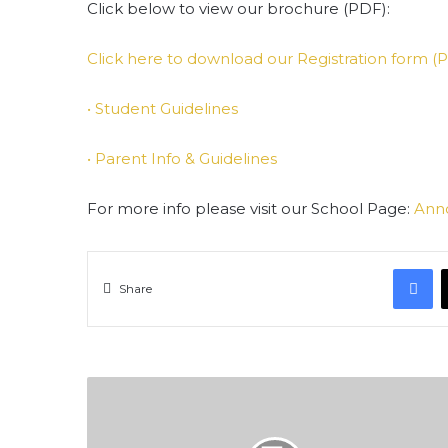
Click below to view our brochure (PDF):
Click here to download our Registration form (
• Student Guidelines
•
Parent Info & Guidelines
For more info please visit our School Page:
Ann
F
Share
Al-
Hijrah
Commemoration