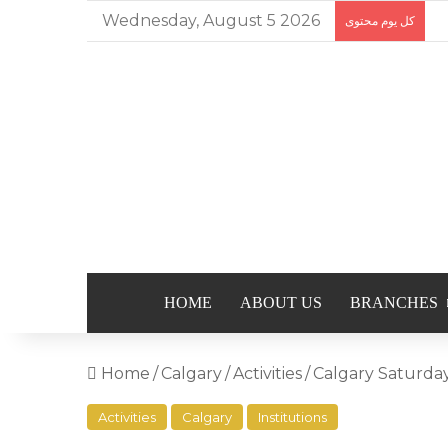
Wednesday, August 5 2026
كل يوم محتوى
HOME
ABOUT US
BRANCHES
Home
/
Calgary
/
Activities
/
Activities
Calgary
Institutions