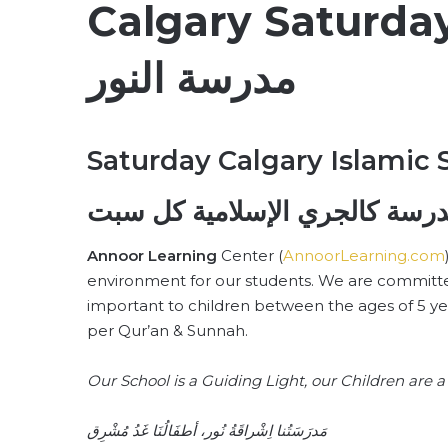
Calgary Saturday
مدرسة النور
Saturday Calgary Islamic 
النور – مدرسة كالجري الإسلامي
Annoor Learning
Center (
AnnoorLearning.com
environment for our students. We are committe
important to children between the ages of 5 y
per Qur’an & Sunnah.
Our School is a Guiding Light, our Children are
مَدرَسَتُنا اِشْراقَةُ نُور، أطفَالُنَا غَدُ مُشْرِق