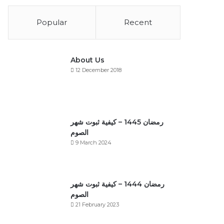
Popular
Recent
About Us
12 December 2018
رمضان 1445 – كيفية ثبوت شهر
الصوم
9 March 2024
رمضان 1444 – كيفية ثبوت شهر
الصوم
21 February 2023