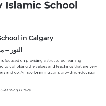
 Islamic School
School in Calgary
ة كل سبت
) is focused on providing a structured learning
d to upholding the values and teachings that are very
ears and up. AnnoorLearning.com, providing education
 a Gleaming Future