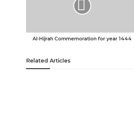
for
year
1444
Al-Hijrah Commemoration for year 1444
Related Articles