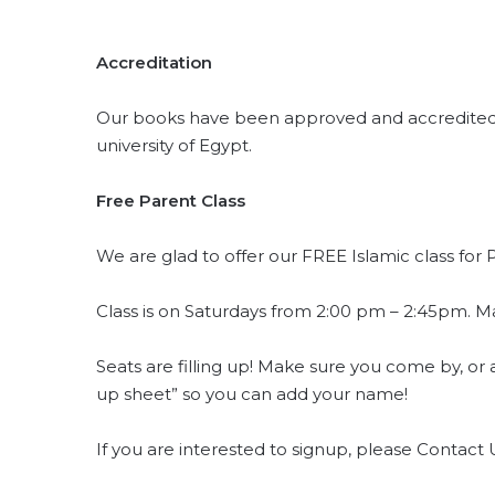
Accreditation
Our books have been approved and accredited b
university of Egypt.
Free Parent Class
Class is on Saturdays from 2:00 pm – 2:45pm. Mater
Seats are filling up! Make sure you come by, or 
up sheet” so you can add your name!
If you are interested to signup, please Contact 