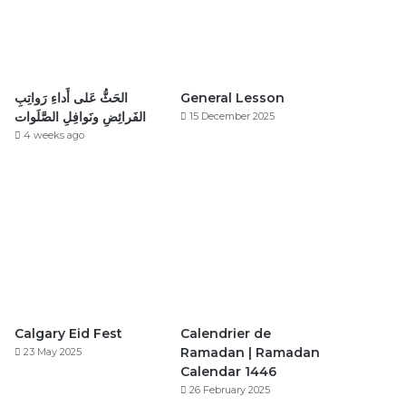
الحَثُّ عَلى أَداءِ رَواتِبِ
General Lesson
الفَرائِضِ ونَوافِلِ الصَّلَوات
15 December 2025
4 weeks ago
Calgary Eid Fest
Calendrier de
Ramadan | Ramadan
23 May 2025
Calendar 1446
26 February 2025