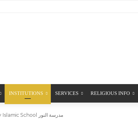
INSTITUTIONS
SERVICES
RELIGIOUS INFO
Calgary Saturday Islamic School مدرسة النور