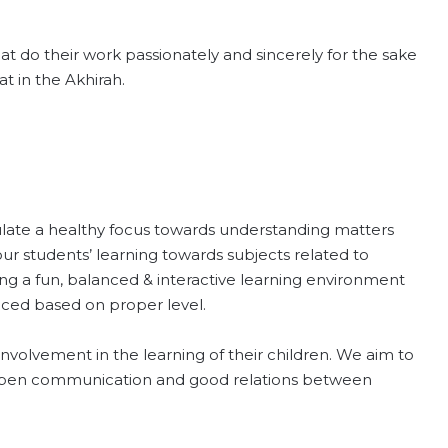
hat do their work passionately and sincerely for the sake
t in the Akhirah.
ulate a healthy focus towards understanding matters
 our students’ learning towards subjects related to
ding a fun, balanced & interactive learning environment
aced based on proper level.
volvement in the learning of their children. We aim to
 open communication and good relations between