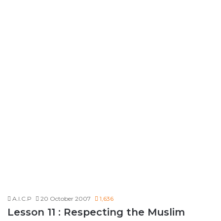
A.I.C.P
20 October 2007
1,636
Lesson 11 : Respecting the Muslim