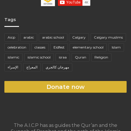
Tags
Aicp
arabic
arabic school
Calgary
Calgary muslims
celebration
classes
Eidfest
elementary school
Islam
islamic
islamic school
israa
Quran
Religion
الإسراء
المعراج
مهرجان كالجري
Donate now
The A.I.C.P has as guides the Qur’an and the