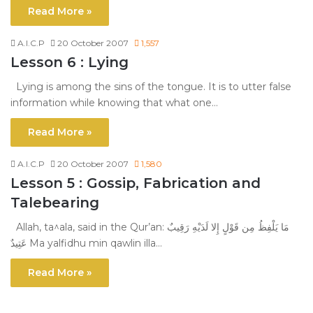
Read More »
A.I.C.P
20 October 2007
1,557
Lesson 6 : Lying
Lying is among the sins of the tongue. It is to utter false
information while knowing that what one…
Read More »
A.I.C.P
20 October 2007
1,580
Lesson 5 : Gossip, Fabrication and
Talebearing
Allah, ta^ala, said in the Qur’an: مَا يَلْفِظُ مِن قَوْلٍ إِلا لَدَيْهِ رَقِيبٌ
عَتِيدٌ Ma yalfidhu min qawlin illa…
Read More »