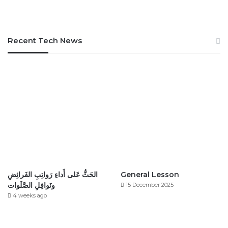
Recent Tech News
الحَثُّ عَلى أَداءِ رَواتِبِ الفَرائِضِ
General Lesson
ونَوافِلِ الصَّلَوات
15 December 2025
4 weeks ago