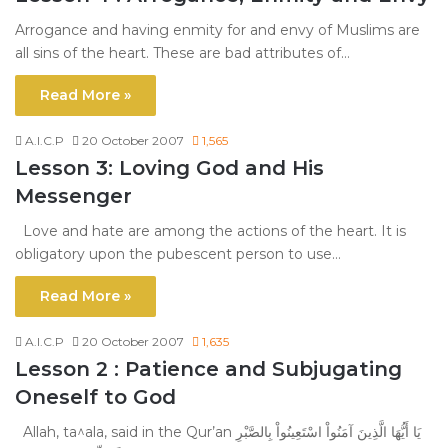
Arrogance and having enmity for and envy of Muslims are
all sins of the heart. These are bad attributes of…
Read More »
A.I.C.P
20 October 2007
1,565
Lesson 3: Loving God and His
Messenger
Love and hate are among the actions of the heart. It is
obligatory upon the pubescent person to use…
Read More »
A.I.C.P
20 October 2007
1,635
Lesson 2 : Patience and Subjugating
Oneself to God
Allah, ta^ala, said in the Qur’an يَا أَيُّهَا الَّذِينَ آمَنُواْ اسْتَعِينُواْ بِالصَّبْرِ