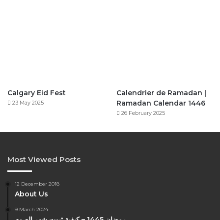
Calgary Eid Fest
Calendrier de Ramadan |
Ramadan Calendar 1446
23 May 2025
26 February 2025
Most Viewed Posts
12 December 2018
About Us
9 March 2024
رمضان 1445 – كيفية ثبوت شهر الصوم