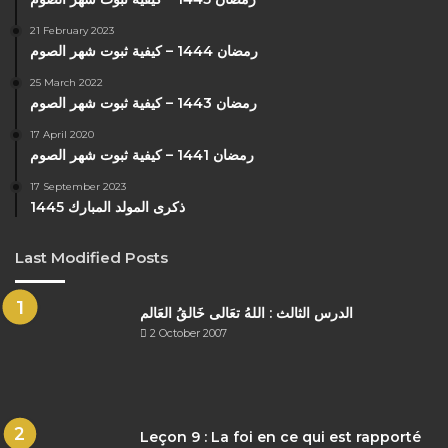
21 February 2023
رمضان 1444 – كيفية ثبوت شهر الصوم
25 March 2022
رمضان 1443 – كيفية ثبوت شهر الصوم
17 April 2020
رمضان 1441 – كيفية ثبوت شهر الصوم
17 September 2023
ذكرى المولد المبارك 1445
Last Modified Posts
الدرس الثالث : اللهُ تعَالى خَالقُ العَالم
2 October 2007
Leçon 9 : La foi en ce qui est rapporté