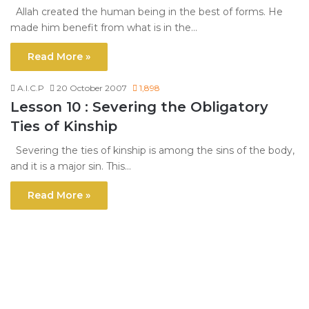
Allah created the human being in the best of forms. He
made him benefit from what is in the…
Read More »
A.I.C.P
20 October 2007
1,898
Lesson 10 : Severing the Obligatory
Ties of Kinship
Severing the ties of kinship is among the sins of the body,
and it is a major sin. This…
Read More »