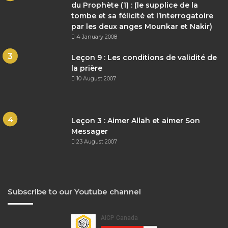
du Prophète (1) : (le supplice de la
tombe et sa félicité et l’interrogatoire
par les deux anges Mounkar et Nakir)
4 January 2008
Leçon 9 : Les conditions de validité de
la prière
10 August 2007
Leçon 3 : Aimer Allah et aimer Son
Messager
23 August 2007
Subscribe to our Youtube channel