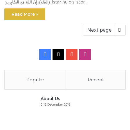
وَالصَّلاَةِ إِنَّ اللّهَ مَعَ الصَّابِرِينَ Ista^inu bis–sabri…
Read More »
Next page
Facebook
X
YouTube
Instagram
Popular
Recent
About Us
12 December 2018