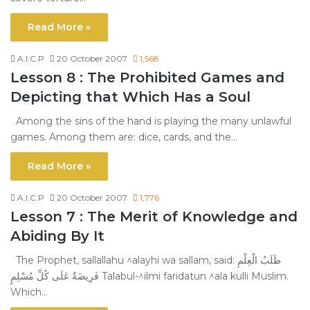
Read More »
A.I.C.P
20 October 2007
1,568
Lesson 8 : The Prohibited Games and
Depicting that Which Has a Soul
Among the sins of the hand is playing the many unlawful
games. Among them are: dice, cards, and the…
Read More »
A.I.C.P
20 October 2007
1,776
Lesson 7 : The Merit of Knowledge and
Abiding By It
The Prophet, sallallahu ^alayhi wa sallam, said: طَلَبُ الْعِلْمِ
فَرِيضَةٌ عَلَى كُلِّ مُسْلِمٍ Talabul-^ilmi faridatun ^ala kulli Muslim.
Which…