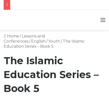
M
Home
/
Lessons and
Conferences
/
English
/
Youth
/
The Islamic
Education Series – Book 5
The Islamic
Education Series –
Book 5