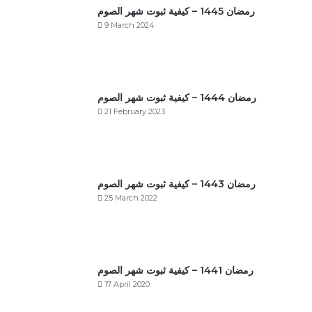
رمضان 1445 – كيفية ثبوت شهر الصوم
9 March 2024
رمضان 1444 – كيفية ثبوت شهر الصوم
21 February 2023
رمضان 1443 – كيفية ثبوت شهر الصوم
25 March 2022
رمضان 1441 – كيفية ثبوت شهر الصوم
17 April 2020