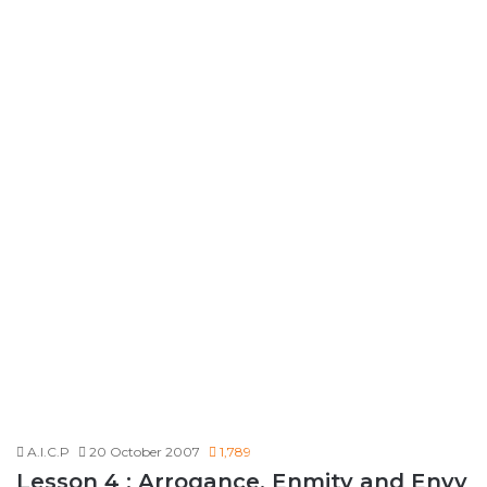
A.I.C.P
20 October 2007
1,789
Lesson 4 : Arrogance, Enmity and Envy