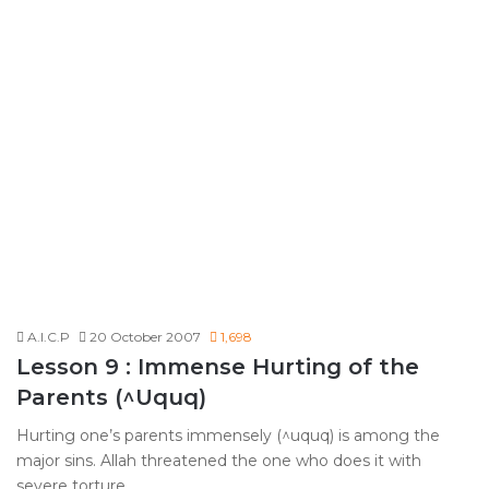
A.I.C.P
20 October 2007
1,698
Lesson 9 : Immense Hurting of the
Parents (^Uquq)
Hurting one’s parents immensely (^uquq) is among the
major sins. Allah threatened the one who does it with
severe torture…