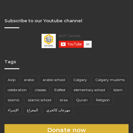
Subscribe to our Youtube channel
Tags
Aicp
arabic
arabic school
Calgary
Calgary muslims
celebration
classes
Eidfest
elementary school
Islam
islamic
islamic school
israa
Quran
Religion
الإسراء
المعراج
مهرجان كالجري
Donate now