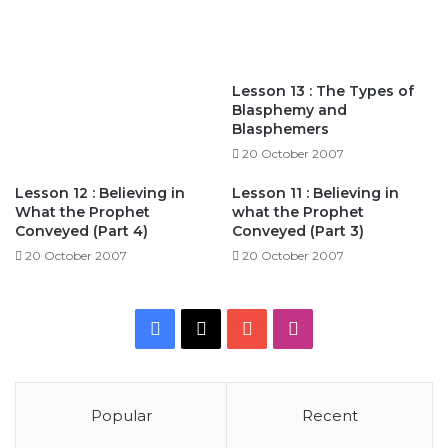
Lesson 13 : The Types of
Blasphemy and
Blasphemers
20 October 2007
Lesson 12 : Believing in
Lesson 11 : Believing in
What the Prophet
what the Prophet
Conveyed (Part 4)
Conveyed (Part 3)
20 October 2007
20 October 2007
Facebook
X
YouTube
Instagram
Popular
Recent