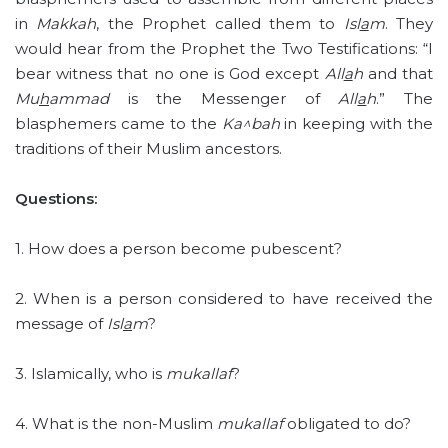
in
Makkah
, the Prophet called them to
Isl
a
m
. They
would hear from the Prophet the Two Testifications: “I
bear witness that no one is God except
All
a
h
and that
Mu
h
ammad
is the Messenger of
All
a
h
.” The
blasphemers came to the
Ka^bah
in keeping with the
traditions of their Muslim ancestors.
Questions:
1. How does a person become pubescent?
2. When is a person considered to have received the
message of
Isl
a
m
?
3. Islamically, who is
mukallaf
?
4. What is the non-Muslim
mukallaf
obligated to do?