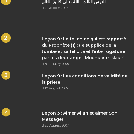
الدرس الثالث : اللهُ تعَالى خَالقُ العَالم
2 October 2007
Leçon 9 : La foi en ce qui est rapporté
du Prophète (1) : (le supplice de la
tombe et sa félicité et l’interrogatoire
par les deux anges Mounkar et Nakir)
4 January 2008
Leçon 9 : Les conditions de validité de
la prière
10 August 2007
Leçon 3 : Aimer Allah et aimer Son
Messager
23 August 2007