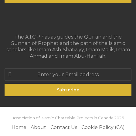
The A.I.C.P has as guides the Qur’an and the
Sunnah of Prophet and the path of the Islamic
scholars like Imam Ash-Shafi^iyy, Imam Malik, Imam
Ahmad and Imam Abu-Hanifah.
Enter
your
Email
address
Association of Islamic Charitable Projects in Canada 2026
Home
About
Contact Us
Cookie Policy (CA)