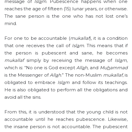
message of
Isl
a
m
. Pubescence happens when one
reaches the age of fifteen (15) lunar years, or otherwise.
The sane person is the one who has not lost one’s
mind.
For one to be accountable (
mukallaf
), it is a condition
that one receives the call of
Isl
a
m
. This means that if
the person is pubescent and sane, he becomes
mukallaf
simply by receiving the message of
Isl
a
m,
which is: “No one is God except
All
a
h
, and
Mu
h
ammad
is the Messenger of
All
a
h
.” The non-Muslim
mukallaf
, is
obligated to embrace
Isl
a
m
and follow its teachings.
He is also obligated to perform all the obligations and
avoid all the sins.
From this, it is understood that the young child is not
accountable until he reaches pubescence. Likewise,
the insane person is not accountable. The pubescent