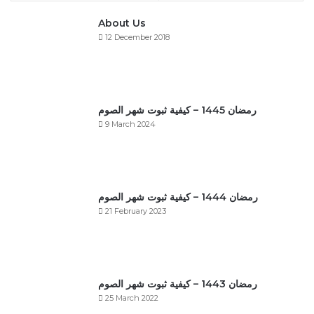
About Us
12 December 2018
رمضان 1445 – كيفية ثبوت شهر الصوم
9 March 2024
رمضان 1444 – كيفية ثبوت شهر الصوم
21 February 2023
رمضان 1443 – كيفية ثبوت شهر الصوم
25 March 2022