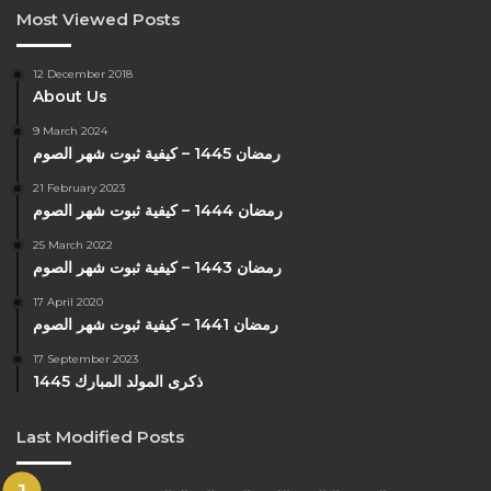
Most Viewed Posts
12 December 2018
About Us
9 March 2024
رمضان 1445 – كيفية ثبوت شهر الصوم
21 February 2023
رمضان 1444 – كيفية ثبوت شهر الصوم
25 March 2022
رمضان 1443 – كيفية ثبوت شهر الصوم
17 April 2020
رمضان 1441 – كيفية ثبوت شهر الصوم
17 September 2023
ذكرى المولد المبارك 1445
Last Modified Posts