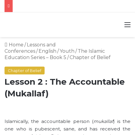
M
Home
/
Lessons and
Conferences
/
English
/
Youth
/
The Islamic
Education Series – Book 5
/
Chapter of Belief
Chapter of Belief
Lesson 2 : The Accountable
(Mukallaf)
Islamically, the accountable person (
mukallaf
) is the
one who is pubescent, sane, and has received the