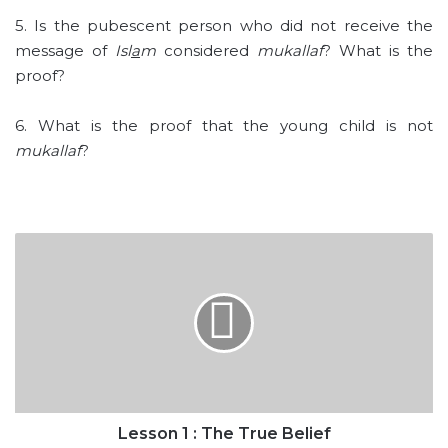
5. Is the pubescent person who did not receive the
message of
Isl
a
m
considered
mukallaf
? What is the
proof?
6. What is the proof that the young child is not
mukallaf
?
Lesson
1
:
The
True
Belief
Lesson 1 : The True Belief