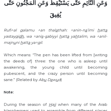
وَعَنِ النَّائِمِ حَتَّى يَسْتَيْقِظَ وَعَنِ الْمَجْنُونِ حَتَّى
يُفِيقَ
Rufi^al
q
alamu ^an thal
a
thah: ^anin-n
a
’imi
h
att
a
yastay
q
i
dh
, wa ^ani
s
–
s
abiyyi
h
att
a
ya
h
talim, wa ^anil-
majn
u
ni
h
att
a
ya^
q
il
.
Which means: “The pen has been lifted from [writing
the deeds of] three: the one who is asleep until
awakening, the young child until becoming
pubescent, and the crazy person until becoming
sane.” (Related by
Ab
u
D
a
w
u
d
)
Note:
During the season of
H
ajj
when many of the Arab
blasphemers used to assemble from different places