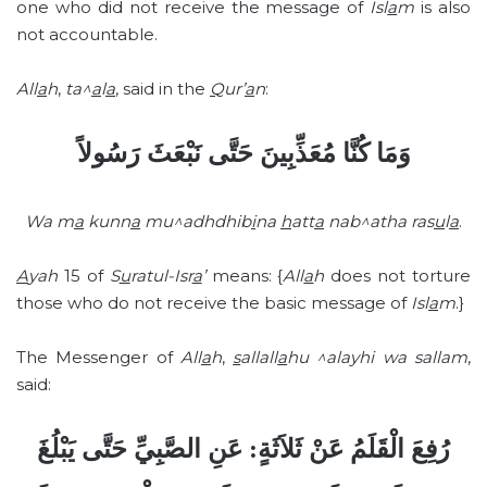
one who did not receive the message of
Isl
a
m
is also
not accountable.
All
a
h
,
ta^
a
l
a
, said in the
Q
ur’
a
n
:
وَمَا كُنَّا مُعَذِّبِينَ حَتَّى نَبْعَثَ رَسُولاً
Wa m
a
kunn
a
mu^adhdhib
i
na
h
att
a
nab^atha ras
u
l
a
.
A
yah
15 of
S
u
ratul-Isr
a
’
means: {
All
a
h
does not torture
those who do not receive the basic message of
Isl
a
m
.}
The Messenger of
All
a
h
,
s
allall
a
hu ^alayhi wa sallam
,
said:
رُفِعَ الْقَلَمُ عَنْ ثَلاَثَةٍ: عَنِ الصَّبِيِّ حَتَّى يَبْلُغَ