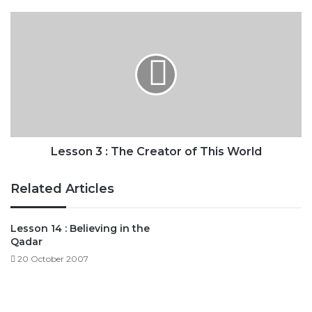
Lesson
3
:
The
Creator
of
This
World
Lesson 3 : The Creator of This World
Related Articles
Lesson 14 : Believing in the
Qadar
20 October 2007