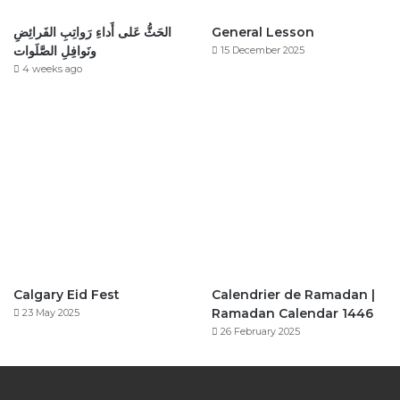
الحَثُّ عَلى أَداءِ رَواتِبِ الفَرائِضِ
General Lesson
ونَوافِلِ الصَّلَوات
15 December 2025
4 weeks ago
Calgary Eid Fest
Calendrier de Ramadan |
Ramadan Calendar 1446
23 May 2025
26 February 2025