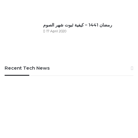
رمضان 1441 – كيفية ثبوت شهر الصوم
17 April 2020
Recent Tech News