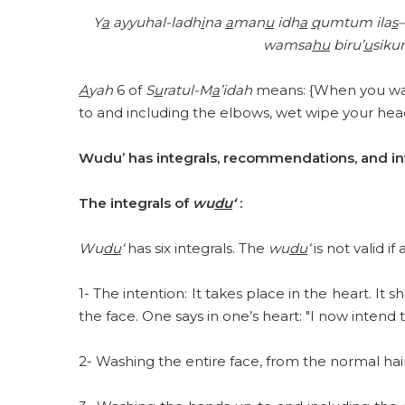
Y
a
ayyuhal-ladh
i
na
a
man
u
idh
a
q
umtum ila
s
–
wamsa
hu
biru’
u
siku
A
yah
6 of
S
u
ratul-M
a
’idah
means: {When you wan
to and including the elbows, wet wipe your head
Wudu’ has integrals, recommendations, and inv
The integrals of
wu
du
‘
:
Wu
du
‘
has six integrals. The
wu
du
‘
is not valid if
1- The intention: It takes place in the heart. It
the face. One says in one’s heart: "I now inten
2- Washing the entire face, from the normal hair