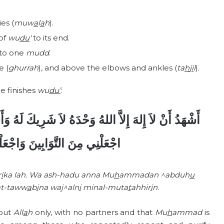
es (
muw
a
l
a
h
).
 of
wu
du
‘
to its end.
to one
mudd
.
e (
ghurrah
), and above the elbows and ankles (
ta
h
j
i
l
).
ne finishes
wu
du’
:
َ لَهُ وَأَشْهَدُ أَنَّ مُحَمَّداً عَبْدُهُ وَرَسُولُهُ، اللَّهُمَّ
َ وَاجْعَلْنِي مِنَ الْمُتَطَهِّرِينَ.
r
i
ka lah. Wa ash-hadu anna Mu
h
ammadan ^abduh
u
t-taww
a
b
i
na waj^aln
i
minal-muta
t
ahhir
i
n
.
 but
All
a
h
only, with no partners and that
Mu
h
ammad
is