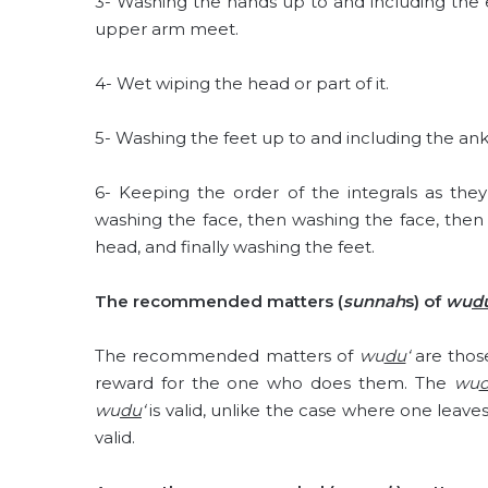
3- Washing the hands up to and including the
upper arm meet.
4- Wet wiping the head or part of it.
5- Washing the feet up to and including the ank
6- Keeping the order of the integrals as th
washing the face, then washing the face, the
head, and finally washing the feet.
The recommended matters (
sunnah
s) of
wu
d
The recommended matters of
wu
du
‘
are thos
reward for the one who does them. The
wu
wu
du
‘
is valid, unlike the case where one leaves
valid.