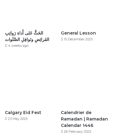
الحَثُّ عَلى أَداءِ رَواتِبِ
General Lesson
الفَرائِضِ ونَوافِلِ الصَّلَوات
15 December 2025
4 weeks ago
Calgary Eid Fest
Calendrier de
Ramadan | Ramadan
23 May 2025
Calendar 1446
26 February 2025