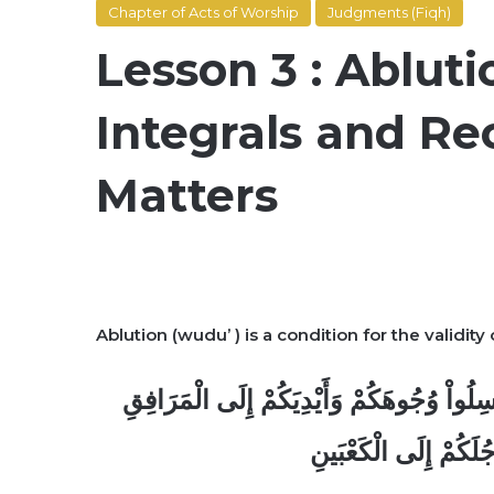
Chapter of Acts of Worship
Judgments (Fiqh)
Lesson 3 : Abluti
Integrals and 
Matters
Ablution (wudu’ ) is a condition for the validity o
يَا أَيُّهَا الَّذِينَ آمَنُواْ إِذَا قُمْتُمْ إِلَى ال
وَامْسَحُواْ بِرُؤُوسِكُم