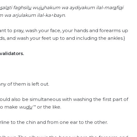
s
al
a
ti faghsil
u
wuj
u
hakum wa aydiyakum ilal-mar
a
fi
q
i
m wa arjulakum ilal-ka^bayn
.
t to pray, wash your face, your hands and forearms up
s, and wash your feet up to and including the ankles.}
alidators.
 any of them is left out.
 should also be simultaneous with washing the first part of
d to make
wu
du
‘
" or the like.
line to the chin and from one ear to the other.