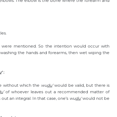
 elbows. The elbow is the bone where the forearm and
les.
ey were mentioned. So the intention would occur with
n washing the hands and forearms, then wet wiping the
u
‘
:
e without which the
wu
du
‘
would be valid, but there is
du
’
of whoever leaves out a recommended matter of
 out an integral. In that case, one’s
wu
du
‘
would not be