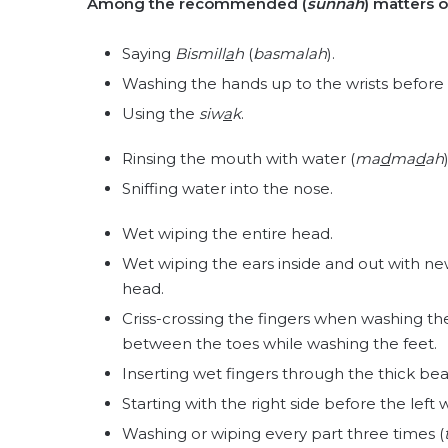
Among the recommended (
sunnah
) matters 
Saying
Bismill
a
h
(
basmalah
).
Washing the hands up to the wrists before
Using the
siw
a
k
.
Rinsing the mouth with water (
ma
d
ma
d
ah
)
Sniffing water into the nose.
Wet wiping the entire head.
Wet wiping the ears inside and out with ne
head.
Criss-crossing the fingers when washing the
between the toes while washing the feet.
Inserting wet fingers through the thick bea
Starting with the right side before the lef
Washing or wiping every part three times (