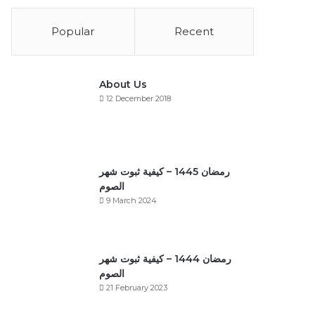
Popular
Recent
About Us
12 December 2018
رمضان 1445 – كيفية ثبوت شهر
الصوم
9 March 2024
رمضان 1444 – كيفية ثبوت شهر
الصوم
21 February 2023