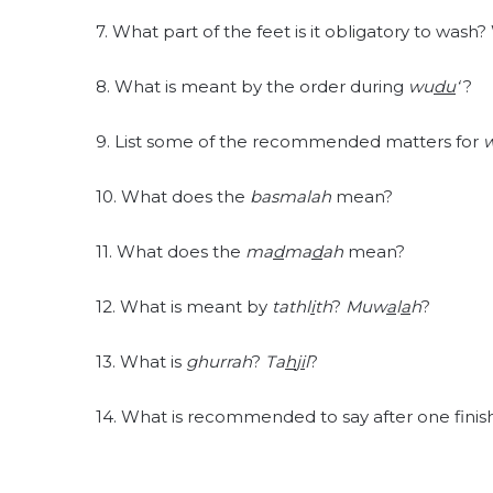
7. What part of the feet is it obligatory to wash
8. What is meant by the order during
wu
du
‘
?
9. List some of the recommended matters for
10. What does the
basmalah
mean?
11. What does the
ma
d
ma
d
ah
mean?
12. What is meant by
tathl
i
th
?
Muw
a
l
a
h
?
13. What is
ghurrah
?
Ta
h
j
i
l
?
14. What is recommended to say after one fini