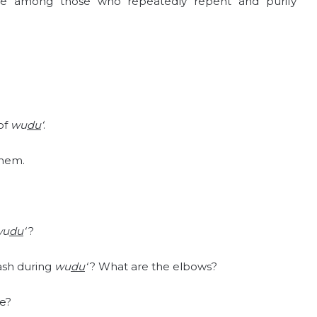
e among those who repeatedly repent and purify
 of
wu
du
‘
.
them.
?
wu
du
‘
?
wash during
wu
du
‘
? What are the elbows?
e?