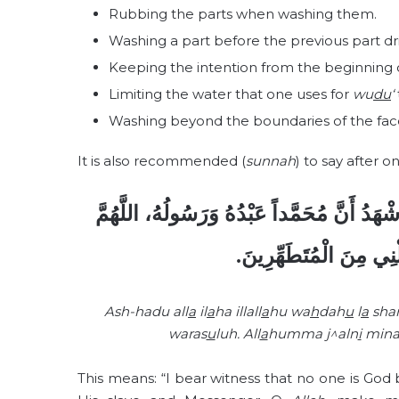
Rubbing the parts when washing them.
Washing a part before the previous part dri
Keeping the intention from the beginning
Limiting the water that one uses for
wu
du
‘
Washing beyond the boundaries of the fac
It is also recommended (
sunnah
) to say after o
أَشْهَدُ أَنْ لاَ إِلهَ إِلاَّ اللهُ وَحْدَهُ لاَ شَرِيك
اجْعَلْنِي مِنَ التَّوَابِين
Ash-hadu all
a
il
a
ha illall
a
hu wa
h
dah
u
l
a
sha
waras
u
luh. All
a
humma j^aln
i
mina
This means: “I bear witness that no one is God