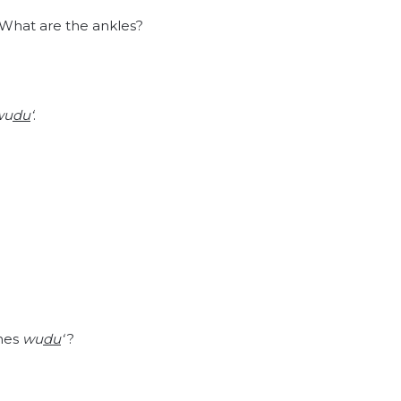
? What are the ankles?
wu
du
‘
.
shes
wu
du
‘
?