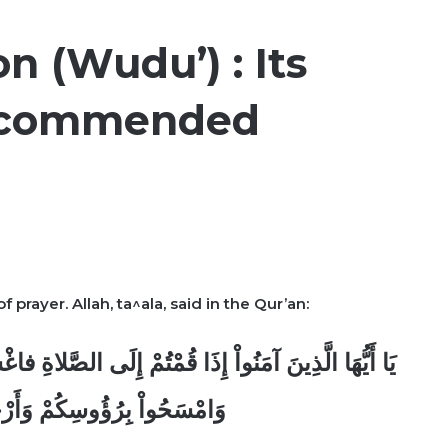
on (Wudu’) : Its
Recommended
f prayer. Allah, ta^ala, said in the Qur’an:
صَّلاةِ فاغْسِلُواْ وُجُوهَكُمْ وَأَيْدِيَكُمْ إِلَى الْمَرَافِقِ
ْ وَأَرْجُلَكُمْ إِلَى الْكَعْبَينِ