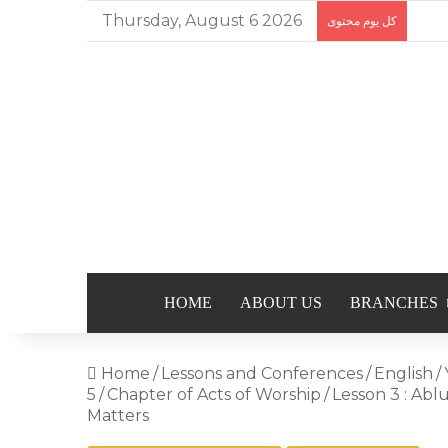
Thursday, August 6 2026
كل يوم محتوى
HOME
ABOUT US
BRANCHES
Home
/
Lessons and Conferences
/
English
/
5
/
Chapter of Acts of Worship
/
Lesson 3 : Ab
Matters