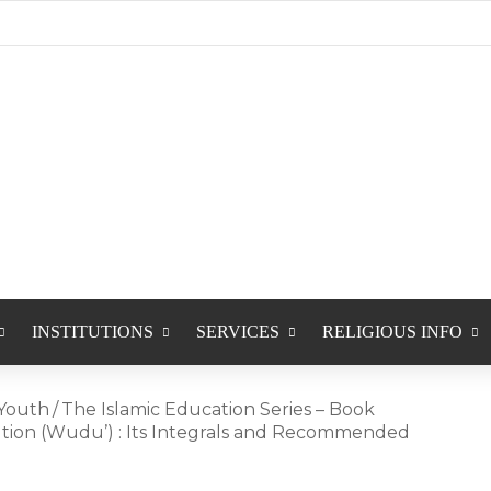
INSTITUTIONS
SERVICES
RELIGIOUS INFO
Youth
/
The Islamic Education Series – Book
lution (Wudu’) : Its Integrals and Recommended