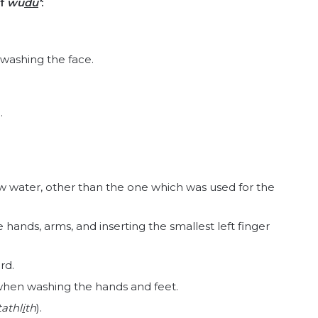
of
wu
du
‘
:
 washing the face.
.
w water, other than the one which was used for the
 hands, arms, and inserting the smallest left finger
rd.
t when washing the hands and feet.
tathl
i
th
).