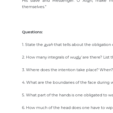
His slave and Messenger. O
All
a
h
, make m
themselves.”
Questions:
1. State the
a
yah
that tells about the obligation
2. How many integrals of
wu
du
‘
are there? List 
3. Where does the intention take place? When
4. What are the boundaries of the face during
5. What part of the hands is one obligated to 
6. How much of the head does one have to wip