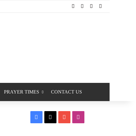
Facebook
X
YouTube
Instagram
PRAYER TIMES
CONTACT US
Facebook
X
YouTube
Instagram