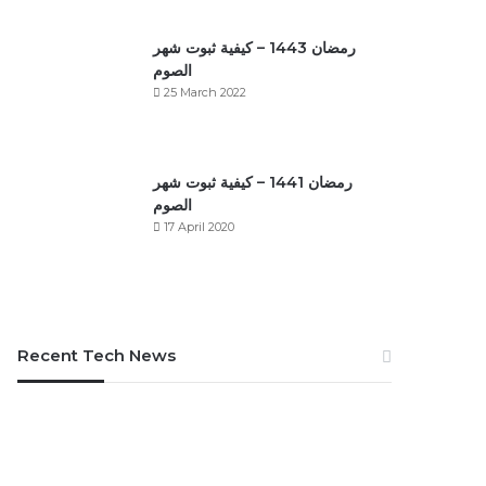
رمضان 1443 – كيفية ثبوت شهر
الصوم
25 March 2022
رمضان 1441 – كيفية ثبوت شهر
الصوم
17 April 2020
Recent Tech News