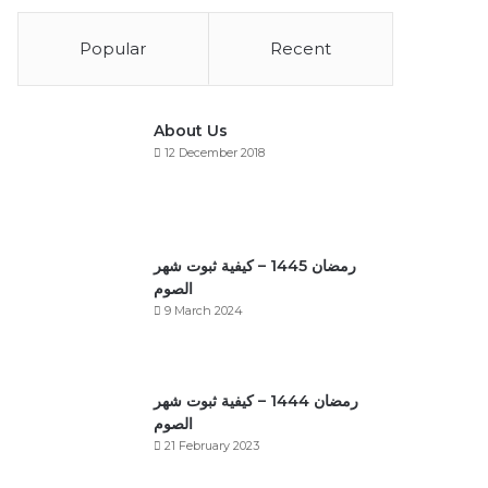
Popular
Recent
About Us
12 December 2018
رمضان 1445 – كيفية ثبوت شهر
الصوم
9 March 2024
رمضان 1444 – كيفية ثبوت شهر
الصوم
21 February 2023