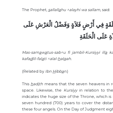
The Prophet,
s
allall
a
hu ^alayhi wa sallam
, said:
مَا السَّمَوَاتُ السَّبْعُ فِي جَنْبِ الْكُرْسِيِّ 
الْكُرْسِيِّ كَفَضْل
Mas-sam
a
w
a
tus-sab^u f
jambil-Kursiyyi ill
a
k
kafa
d
lil-fal
a
ti ^alal-
h
al
q
ah.
(Related by
Ibn
H
ibb
a
n
.)
This
h
ad
i
th
means that the seven heavens in r
space. Likewise, the
Kursiyy
in relation to th
indicates the huge size of the Throne, which is 
seven hundred (700) years to cover the dist
these four angels. On the Day of Judgment eight