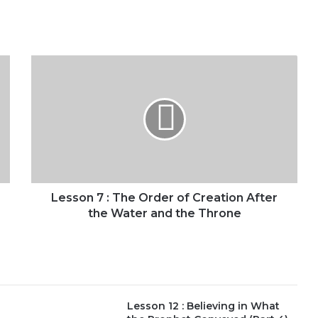
Lesson
7
:
The
Order
of
Creation
After
the
Water
Lesson 7 : The Order of Creation After
and
the Water and the Throne
the
Throne
Lesson 12 : Believing in What