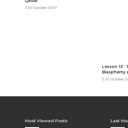
Qadar
20 October 2007
Lesson 13 : 
Blasphemy 
20 October 
Most Viewed Posts
Last Mo