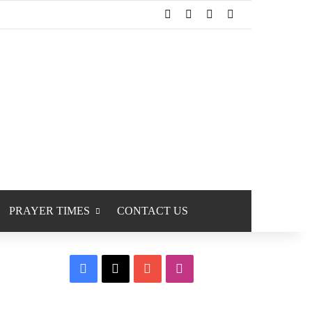
Facebook
X
YouTube
Instagram
PRAYER TIMES
CONTACT US
Facebook
X
YouTube
Instagram