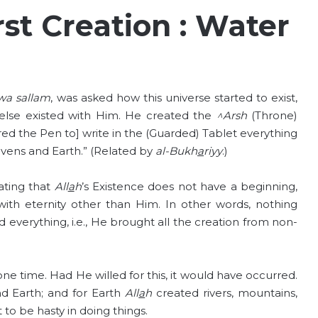
rst Creation : Water
wa sallam
, was asked how this universe started to exist,
 else existed with Him. He created the
^Arsh
(Throne)
ed the Pen to] write in the (Guarded) Tablet everything
vens and Earth.” (Related by
al-Bukh
a
riyy
.)
ating that
All
a
h
’s Existence does not have a beginning,
d with eternity other than Him. In other words, nothing
 everything, i.e., He brought all the creation from non-
 one time. Had He willed for this, it would have occurred.
nd Earth; and for Earth
All
a
h
created rivers, mountains,
 to be hasty in doing things.