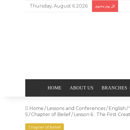
Thursday, August 6 2026
كل يوم محتوى
HOME
ABOUT US
BRANCHES
Home
/
Lessons and Conferences
/
English
/
5
/
Chapter of Belief
/
Lesson 6 : The First Crea
Chapter of Belief