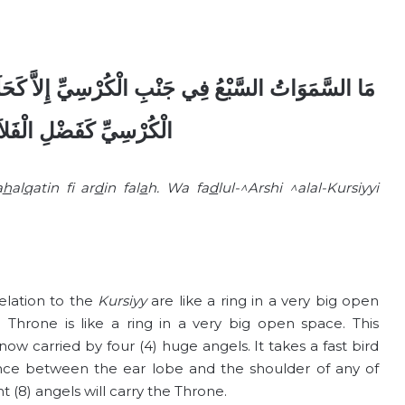
إِلاَّ كَحَلَقَةٍ فِي أَرْضٍ فَلاَةٍ وَفَضْلُ الْعَرْشِ عَلَى
ِ الْفَلاَةِ عَلَى الْحَلَقَةِ
a
h
al
q
atin f
ar
d
in fal
a
h. Wa fa
d
lul-^Arshi ^alal-Kursiyyi
elation to the
Kursiyy
are like a ring in a very big open
e Throne is like a ring in a very big open space. This
now carried by four (4) huge angels. It takes a fast bird
ance between the ear lobe and the shoulder of any of
 (8) angels will carry the Throne.