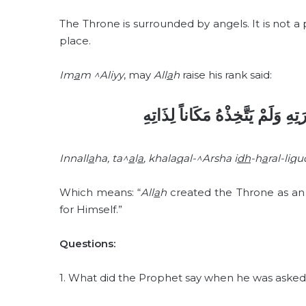
The Throne is surrounded by angels. It is not a
place.
Im
a
m ^Aliyy
, may
All
a
h
raise his rank said:
إِنَّ اللهَ خَلَقَ الْعَرْشَ إِظْهَاراً 
Innall
a
ha, ta^
a
l
a
, khala
q
al-^Arsha i
dh
-h
a
ral-li
q
u
Which means: “
All
a
h
created the Throne as an i
for Himself.”
Questions:
1. What did the Prophet say when he was asked