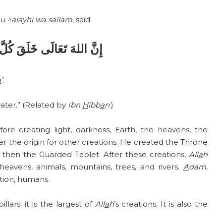
u ^alayhi wa sallam
, said:
َلَقَ كُلَّ شَيْءٍ مِنَ الْمَاءِ
a
’
.
ater.” (Related by
Ibn
H
ibb
a
n
.)
re creating light, darkness, Earth, the heavens, the
 the origin for other creations. He created the Throne
then the Guarded Tablet. After these creations,
All
a
h
 heavens, animals, mountains, trees, and rivers.
A
dam
,
ation, humans.
illars; it is the largest of
All
a
h
’s creations. It is also the