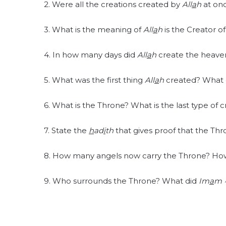
2. Were all the creations created by
All
a
h
at on
3. What is the meaning of
All
a
h
is the Creator o
4. In how many days did
All
a
h
create the heaven
5. What was the first thing
All
a
h
created? What d
6. What is the Throne? What is the last type of c
7. State the
h
ad
i
th
that gives proof that the Thron
8. How many angels now carry the Throne? How
9. Who surrounds the Throne? What did
Im
a
m ^