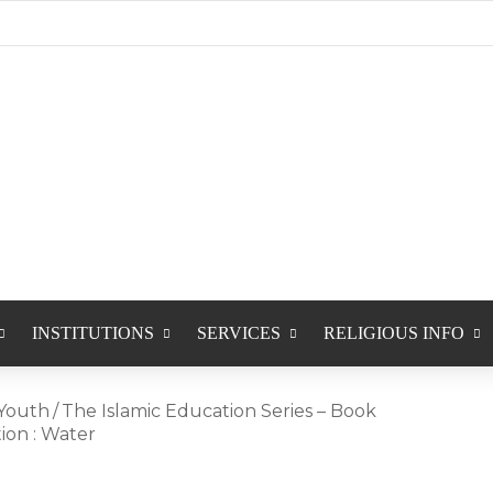
INSTITUTIONS
SERVICES
RELIGIOUS INFO
Youth
/
The Islamic Education Series – Book
tion : Water