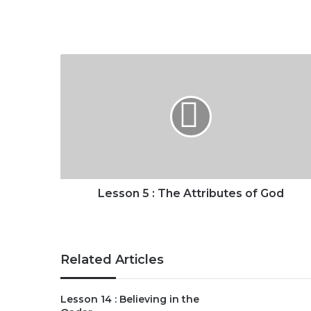
Lesson
5
:
The
Attributes
of
God
Lesson 5 : The Attributes of God
Related Articles
Lesson 14 : Believing in the