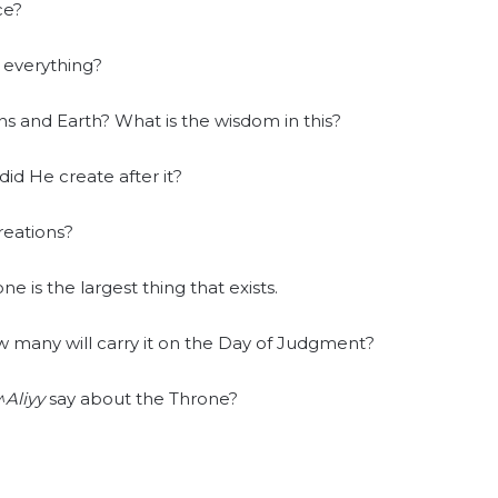
ce?
f everything?
s and Earth? What is the wisdom in this?
id He create after it?
reations?
e is the largest thing that exists.
 many will carry it on the Day of Judgment?
Aliyy
say about the Throne?