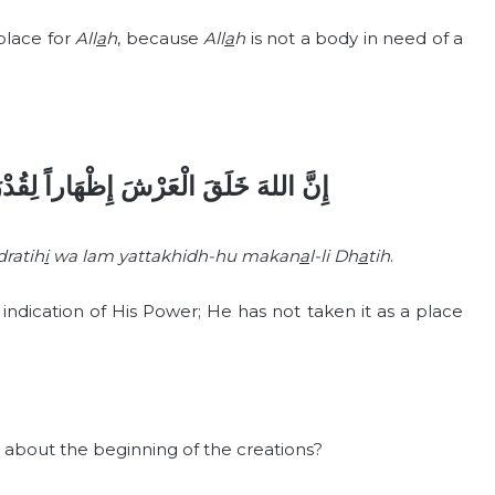
 place for
All
a
h
, because
All
a
h
is not a body in need of a
لِقُدْرَتِهِ وَلَمْ يَتَّخِذْهُ مَكَاناً لِذَاتِهِ
dratih
i
wa lam yattakhidh-hu makan
a
l-li Dh
a
tih
.
ndication of His Power; He has not taken it as a place
 about the beginning of the creations?