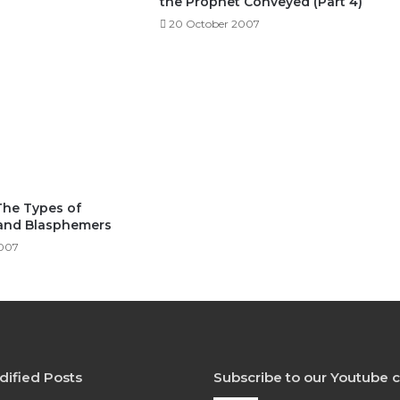
the Prophet Conveyed (Part 4)
20 October 2007
The Types of
and Blasphemers
2007
dified Posts
Subscribe to our Youtube 