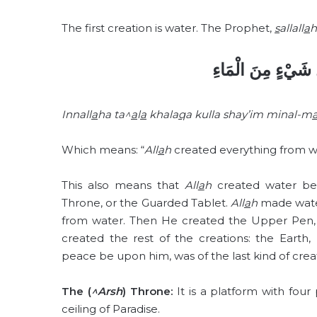
The first creation is water. The Prophet,
s
allall
a
h
إِنَّ اللهَ تَعَالَى خ
Innall
a
ha ta^
a
l
a
khala
q
a kulla shay’im minal-m
Which means: “
All
a
h
created everything from w
This also means that
All
a
h
created water befo
Throne, or the Guarded Tablet.
All
a
h
made water
from water. Then He created the Upper Pen, 
created the rest of the creations: the Earth,
peace be upon him, was of the last kind of cre
The (
^Arsh
) Throne:
It is a platform with four p
ceiling of Paradise.