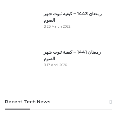
رمضان 1443 – كيفية ثبوت شهر
الصوم
25 March 2022
رمضان 1441 – كيفية ثبوت شهر
الصوم
17 April 2020
Recent Tech News