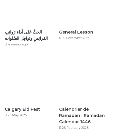
الحَثُّ عَلى أَداءِ رَواتِبِ
General Lesson
الفَرائِضِ ونَوافِلِ الصَّلَوات
15 December 2025
4 weeks ago
Calgary Eid Fest
Calendrier de
Ramadan | Ramadan
23 May 2025
Calendar 1446
26 February 2025