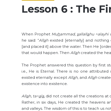
Lesson 6 : The Fi
When Prophet
Mu
h
ammad,
s
allall
a
hu ^alayhi 
he said: “
All
a
h
existed [eternally] and nothing
[and placed it] above the water. Then He [order
that would happen. Then
All
a
h
created the hea
The Prophet answered this question by first st
i.e., He is Eternal. There is no one attribute
existed eternally except
All
a
h
, and
All
a
h
created
existence into existence.
All
a
h
,
ta^
a
l
a
, did not create all the creations at
Rather, in six days, He created the heavens a
and valleys. The wisdom of this is to teach us not