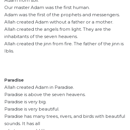
Adam from soil.
Our master Adam was the first human.
Adam was the first of the prophets and messengers.
Allah created Adam without a father or a mother.
Allah created the angels from light. They are the
inhabitants of the seven heavens.
Allah created the jinn from fire. The father of the jinn is
Iblis.
Paradise
Allah created Adam in Paradise.
Paradise is above the seven heavens.
Paradise is very big.
Paradise is very beautiful.
Paradise has many trees, rivers, and birds with beautiful
sounds. It has all