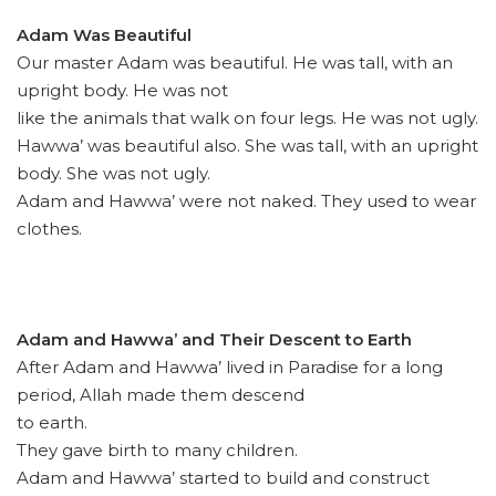
Adam Was Beautiful
Our master Adam was beautiful. He was tall, with an
upright body. He was not
like the animals that walk on four legs. He was not ugly.
Hawwa’ was beautiful also. She was tall, with an upright
body. She was not ugly.
Adam and Hawwa’ were not naked. They used to wear
clothes.
Adam and Hawwa’ and Their Descent to Earth
After Adam and Hawwa’ lived in Paradise for a long
period, Allah made them descend
to earth.
They gave birth to many children.
Adam and Hawwa’ started to build and construct