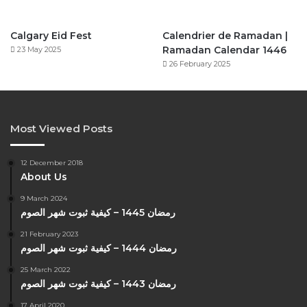
Calgary Eid Fest
Calendrier de Ramadan |
Ramadan Calendar 1446
23 May 2025
26 February 2025
Most Viewed Posts
12 December 2018
About Us
9 March 2024
رمضان 1445 – كيفية ثبوت شهر الصوم
21 February 2023
رمضان 1444 – كيفية ثبوت شهر الصوم
25 March 2022
رمضان 1443 – كيفية ثبوت شهر الصوم
17 April 2020