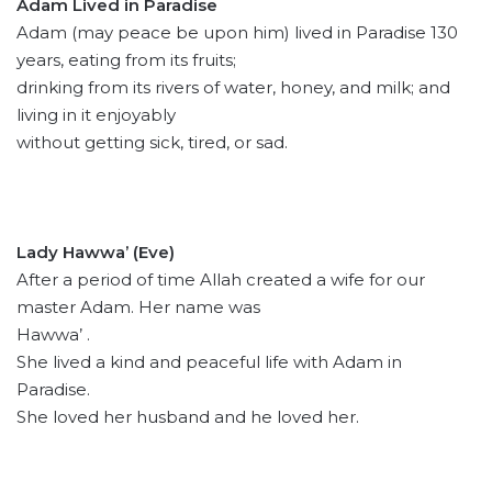
Adam Lived in Paradise
Adam (may peace be upon him) lived in Paradise 130
years, eating from its fruits;
drinking from its rivers of water, honey, and milk; and
living in it enjoyably
without getting sick, tired, or sad.
Lady Hawwa’ (Eve)
After a period of time Allah created a wife for our
master Adam. Her name was
Hawwa’ .
She lived a kind and peaceful life with Adam in
Paradise.
She loved her husband and he loved her.