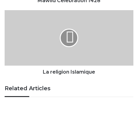
Mawlid Celebration 1428
La
religion
Islamique
La religion Islamique
Related Articles