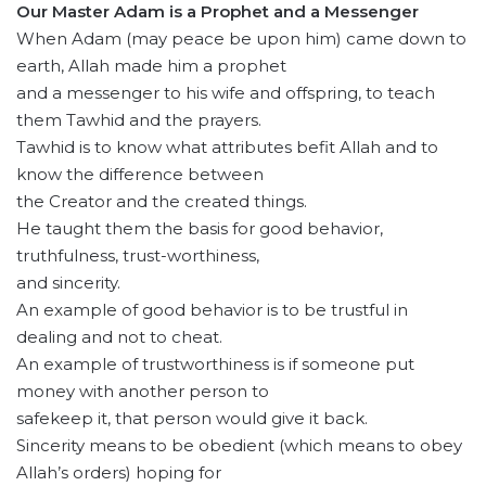
Our Master Adam is a Prophet and a Messenger
When Adam (may peace be upon him) came down to
earth, Allah made him a prophet
and a messenger to his wife and offspring, to teach
them Tawhid and the prayers.
Tawhid is to know what attributes befit Allah and to
know the difference between
the Creator and the created things.
He taught them the basis for good behavior,
truthfulness, trust-worthiness,
and sincerity.
An example of good behavior is to be trustful in
dealing and not to cheat.
An example of trustworthiness is if someone put
money with another person to
safekeep it, that person would give it back.
Sincerity means to be obedient (which means to obey
Allah’s orders) hoping for