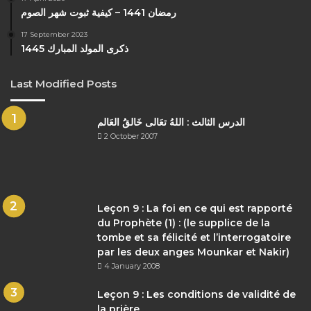
رمضان 1441 – كيفية ثبوت شهر الصوم
17 September 2023
ذكرى المولد المبارك 1445
Last Modified Posts
الدرس الثالث : اللهُ تعَالى خَالقُ العَالم
2 October 2007
Leçon 9 : La foi en ce qui est rapporté
du Prophète (1) : (le supplice de la
tombe et sa félicité et l’interrogatoire
par les deux anges Mounkar et Nakir)
4 January 2008
Leçon 9 : Les conditions de validité de
la prière