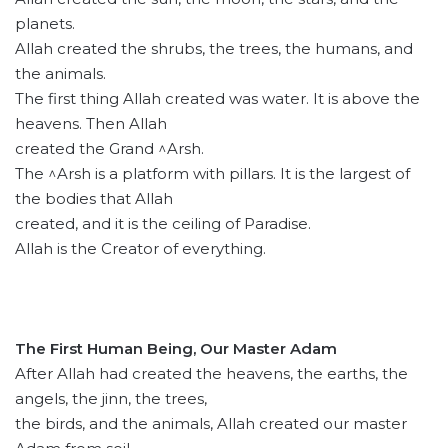
planets.
Allah created the shrubs, the trees, the humans, and
the animals.
The first thing Allah created was water. It is above the
heavens. Then Allah
created the Grand ^Arsh.
The ^Arsh is a platform with pillars. It is the largest of
the bodies that Allah
created, and it is the ceiling of Paradise.
Allah is the Creator of everything.
The First Human Being, Our Master Adam
After Allah had created the heavens, the earths, the
angels, the jinn, the trees,
the birds, and the animals, Allah created our master