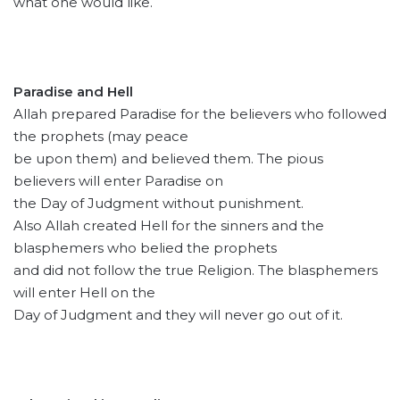
what one would like.
Paradise and Hell
Allah prepared Paradise for the believers who followed
the prophets (may peace
be upon them) and believed them. The pious
believers will enter Paradise on
the Day of Judgment without punishment.
Also Allah created Hell for the sinners and the
blasphemers who belied the prophets
and did not follow the true Religion. The blasphemers
will enter Hell on the
Day of Judgment and they will never go out of it.