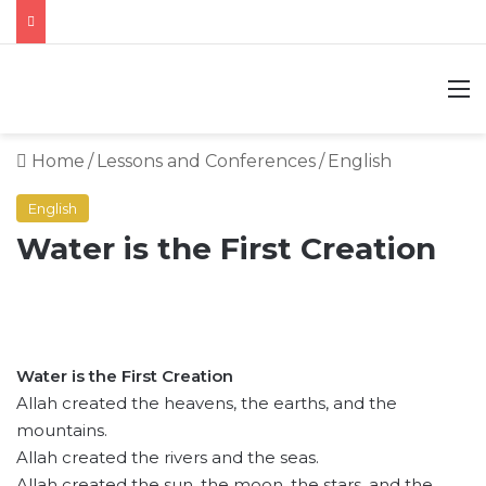
M
Home
/
Lessons and Conferences
/
English
English
Water is the First Creation
Water is the First Creation
Allah created the heavens, the earths, and the
mountains.
Allah created the rivers and the seas.
Allah created the sun, the moon, the stars, and the