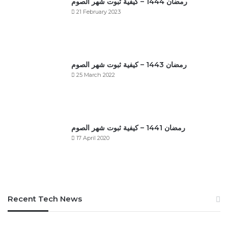
رمضان 1444 – كيفية ثبوت شهر الصوم
21 February 2023
رمضان 1443 – كيفية ثبوت شهر الصوم
25 March 2022
رمضان 1441 – كيفية ثبوت شهر الصوم
17 April 2020
Recent Tech News