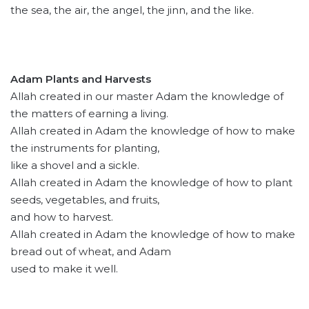
the sea, the air, the angel, the jinn, and the like.
Adam Plants and Harvests
Allah created in our master Adam the knowledge of
the matters of earning a living.
Allah created in Adam the knowledge of how to make
the instruments for planting,
like a shovel and a sickle.
Allah created in Adam the knowledge of how to plant
seeds, vegetables, and fruits,
and how to harvest.
Allah created in Adam the knowledge of how to make
bread out of wheat, and Adam
used to make it well.