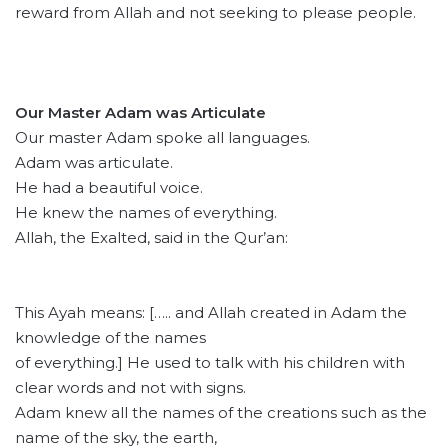
reward from Allah and not seeking to please people.
Our Master Adam was Articulate
Our master Adam spoke all languages.
Adam was articulate.
He had a beautiful voice.
He knew the names of everything.
Allah, the Exalted, said in the Qur’an:
This Ayah means: [….. and Allah created in Adam the
knowledge of the names
of everything.] He used to talk with his children with
clear words and not with signs.
Adam knew all the names of the creations such as the
name of the sky, the earth,