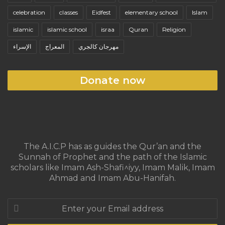
celebration
classes
Eidfest
elementary school
Islam
islamic
islamic school
israa
Quran
Religion
الإسراء
المعراج
مهرجان كالجري
Donate now
The A.I.C.P has as guides the Qur’an and the
Sunnah of Prophet and the path of the Islamic
scholars like Imam Ash-Shafi^iyy, Imam Malik, Imam
Ahmad and Imam Abu-Hanifah.
Enter
your
Email