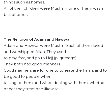
things such as homes.
All of their children were Muslim; none of them was a
blasphemer.
The Religion of Adam and Hawwa’
Adam and Hawwa’ were Muslim. Each of them loved
and worshipped Allah. They used
to pray, fast, and go to Hajj (pilgrimage).
They both had good manners.
Good manners are for one to tolerate the harm, and to
be good to people when
talking to them and when dealing with them–whether
or not they treat one likewise.