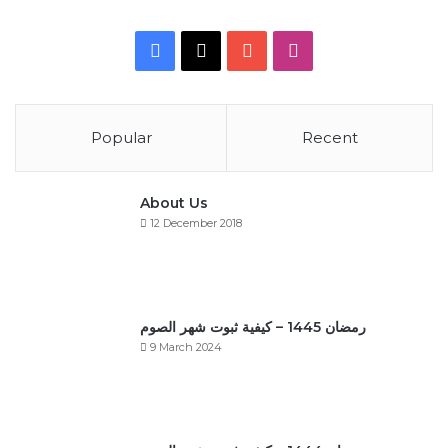
Facebook
X
YouTube
Instagram
Popular
Recent
About Us
12 December 2018
رمضان 1445 – كيفية ثبوت شهر الصوم
9 March 2024