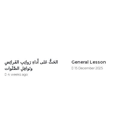
الحَثُّ عَلى أَداءِ رَواتِبِ الفَرائِضِ
General Lesson
ونَوافِلِ الصَّلَوات
15 December 2025
4 weeks ago