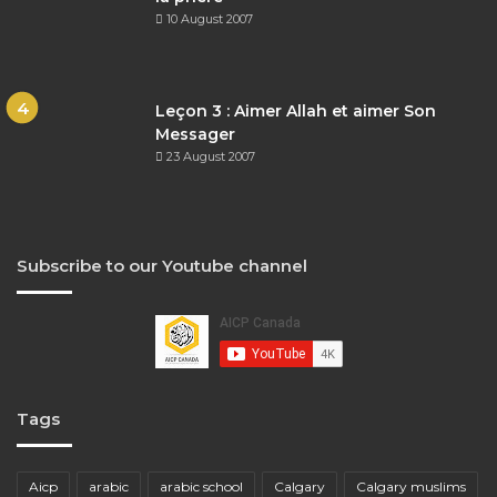
10 August 2007
Leçon 3 : Aimer Allah et aimer Son
Messager
23 August 2007
Subscribe to our Youtube channel
Tags
Aicp
arabic
arabic school
Calgary
Calgary muslims