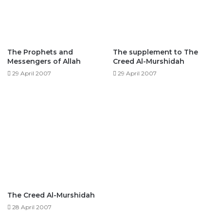
The Prophets and
The supplement to The
Messengers of Allah
Creed Al-Murshidah
29 April 2007
29 April 2007
The Creed Al-Murshidah
28 April 2007