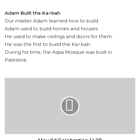
Adam Built the Ka^bah
Our master Adam learned how to build.
Adam used to build homes and houses.
He used to make ceilings and doors for them.
He was the first to build the Ka^bah.
During his time, the Aqsa Mosque was built in
Palestine.
Mawlid
Celebration
1428